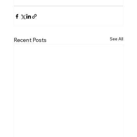
See All
Recent Posts