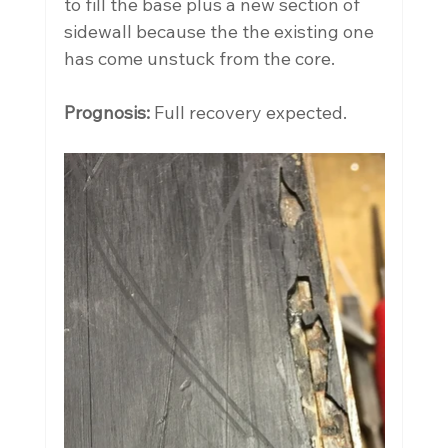
to fill the base plus a new section of 
sidewall because the the existing one 
has come unstuck from the core.
Prognosis:
 Full recovery expected.