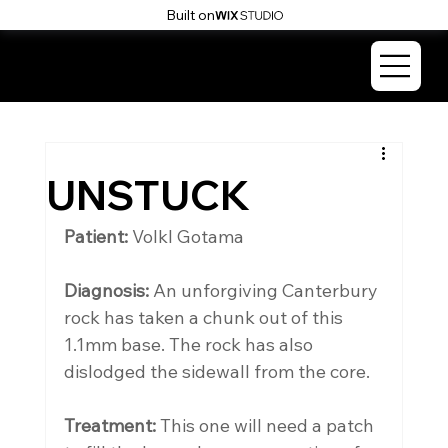
Built on
SKI & SNOWBOARD
SURGERY
UNSTUCK
Patient: 
Volkl Gotama
Diagnosis:
 An unforgiving Canterbury 
rock has taken a chunk out of this 
1.1mm base. The rock has also 
dislodged the sidewall from the core.
Treatment:
 This one will need a patch 